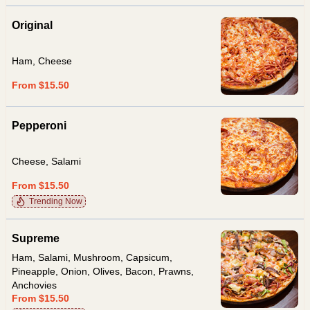
Original
Ham, Cheese
From $15.50
Pepperoni
Cheese, Salami
From $15.50
Trending Now
Supreme
Ham, Salami, Mushroom, Capsicum,
Pineapple, Onion, Olives, Bacon, Prawns,
Anchovies
From $15.50