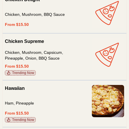
Chicken, Mushroom, BBQ Sauce
From $15.50
Chicken Supreme
Chicken, Mushroom, Capsicum,
Pineapple, Onion, BBQ Sauce
From $15.50
Trending Now
Hawaiian
Ham, Pineapple
From $15.50
Trending Now