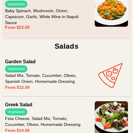
Vegetarian
Baby Spinach, Mushroom, Onion,
Capsicum, Garlic, White Wine in Napoli
Sauce
From $23.00
Salads
Garden Salad
Vegetarian
Salad Mix, Tomato, Cucumber, Olives,
Spanish Onion, Homemade Dressing
From $12.00
Greek Salad
Vegetarian
Feta Cheese, Salad Mix, Tomato,
Cucumber, Olives, Homemade Dressing
From $14.00