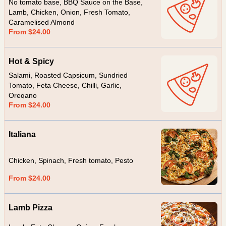
No tomato base, BBQ Sauce on the Base,
Lamb, Chicken, Onion, Fresh Tomato,
Caramelised Almond
From $24.00
Hot & Spicy
Salami, Roasted Capsicum, Sundried
Tomato, Feta Cheese, Chilli, Garlic,
Oregano
From $24.00
Italiana
Chicken, Spinach, Fresh tomato, Pesto
From $24.00
Lamb Pizza