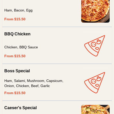
Ham, Bacon, Egg
From $15.50
BBQ Chicken
Chicken, BBQ Sauce
From $15.50
Boss Special
Ham, Salami, Mushroom, Capsicum,
Onion, Chicken, Beef, Garlic
From $15.50
Caeser's Special