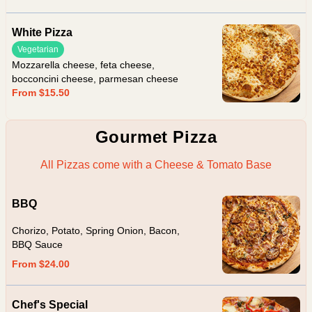
White Pizza
Vegetarian
Mozzarella cheese, feta cheese,
bocconcini cheese, parmesan cheese
From $15.50
Gourmet Pizza
All Pizzas come with a Cheese & Tomato Base
BBQ
Chorizo, Potato, Spring Onion, Bacon,
BBQ Sauce
From $24.00
Chef's Special