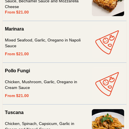
Sauce, Béchamel Sauce and Mozzarella
Cheese
From $21.00
Marinara
Mixed Seafood, Garlic, Oregano in Napoli
Sauce
From $21.00
Pollo Fungi
Chicken, Mushroom, Garlic, Oregano in
Cream Sauce
From $21.00
Tuscana
Chicken, Spinach, Capsicum, Garlic in