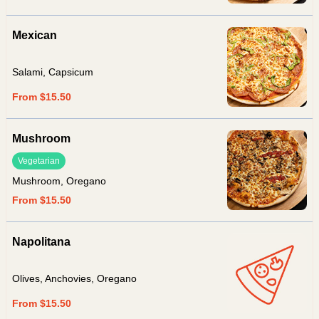
Mexican
Salami, Capsicum
From $15.50
Mushroom
Vegetarian
Mushroom, Oregano
From $15.50
Napolitana
Olives, Anchovies, Oregano
From $15.50