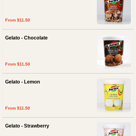
From $11.50
Gelato - Chocolate
From $11.50
Gelato - Lemon
From $11.50
Gelato - Strawberry