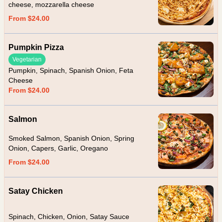
cheese, mozzarella cheese
From $24.00
Pumpkin Pizza
Vegetarian
Pumpkin, Spinach, Spanish Onion, Feta
Cheese
From $24.00
Salmon
Smoked Salmon, Spanish Onion, Spring
Onion, Capers, Garlic, Oregano
From $24.00
Satay Chicken
Spinach, Chicken, Onion, Satay Sauce