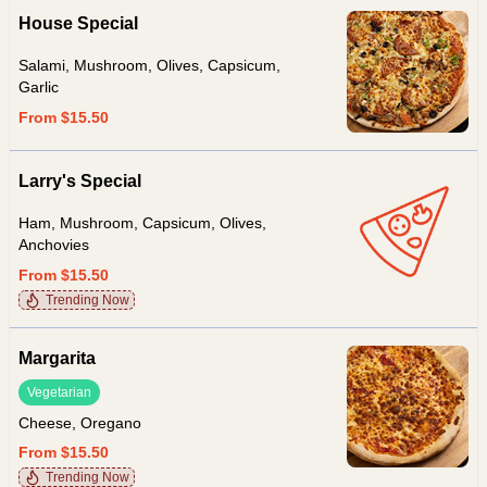
House Special
Salami, Mushroom, Olives, Capsicum,
Garlic
From $15.50
Larry's Special
Ham, Mushroom, Capsicum, Olives,
Anchovies
From $15.50
Trending Now
Margarita
Vegetarian
Cheese, Oregano
From $15.50
Trending Now