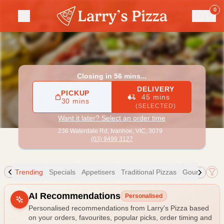
Larry's Pizza
|
236 Waterdale Rd, Ivanhoe
|
(03) 9499 3127
0
Closing in 56 mins...
DELIVERY
PICKUP
45 mins
30 mins
(SELECTED)
Want it later? Select an order time
236 Waterdale Rd,
Ivanhoe, VIC, 3079
(03) 9499 3127
Trending
Specials
Appetisers
Traditional Pizzas
Gourmet Piz
Allergens
AI Recommendations
Personalised
Personalised recommendations from Larry's Pizza based
on your orders, favourites, popular picks, order timing and