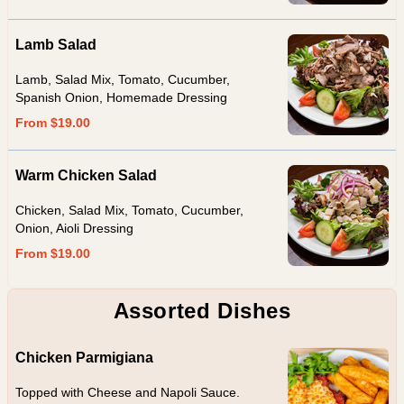
Lamb Salad
Lamb, Salad Mix, Tomato, Cucumber,
Spanish Onion, Homemade Dressing
From $19.00
Warm Chicken Salad
Chicken, Salad Mix, Tomato, Cucumber,
Onion, Aioli Dressing
From $19.00
Assorted Dishes
Chicken Parmigiana
Topped with Cheese and Napoli Sauce.