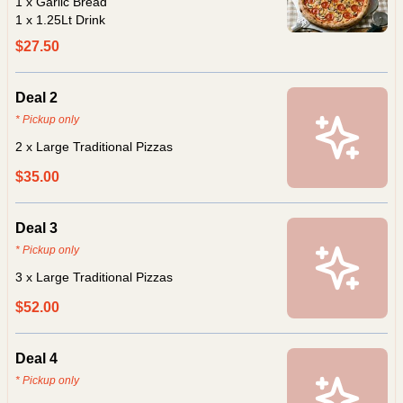
1 x Garlic Bread
1 x 1.25Lt Drink
$27.50
Deal 2
* Pickup only
2 x Large Traditional Pizzas
$35.00
Deal 3
* Pickup only
3 x Large Traditional Pizzas
$52.00
Deal 4
* Pickup only