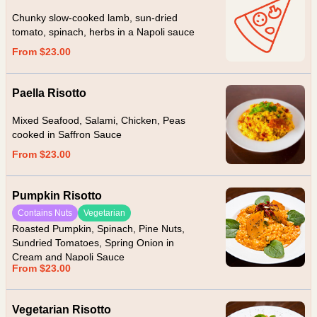
Chunky slow-cooked lamb, sun-dried
tomato, spinach, herbs in a Napoli sauce
From $23.00
Paella Risotto
Mixed Seafood, Salami, Chicken, Peas
cooked in Saffron Sauce
From $23.00
Pumpkin Risotto
Contains Nuts
Vegetarian
Roasted Pumpkin, Spinach, Pine Nuts,
Sundried Tomatoes, Spring Onion in
Cream and Napoli Sauce
From $23.00
Vegetarian Risotto