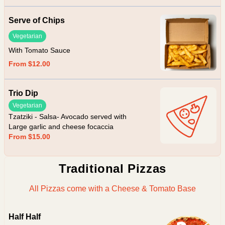
Serve of Chips
Vegetarian
With Tomato Sauce
From $12.00
Trio Dip
Vegetarian
Tzatziki - Salsa- Avocado served with
Large garlic and cheese focaccia
From $15.00
Traditional Pizzas
All Pizzas come with a Cheese & Tomato Base
Half Half