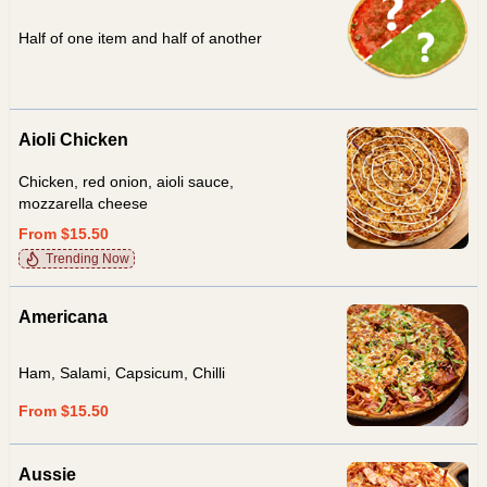
Half of one item and half of another
Aioli Chicken
Chicken, red onion, aioli sauce,
mozzarella cheese
From $15.50
Trending Now
Americana
Ham, Salami, Capsicum, Chilli
From $15.50
Aussie