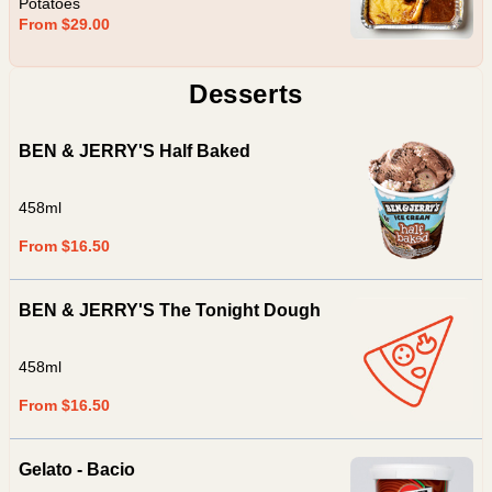
Potatoes
From $29.00
Desserts
BEN & JERRY'S Half Baked
458ml
From $16.50
BEN & JERRY'S The Tonight Dough
458ml
From $16.50
Gelato - Bacio