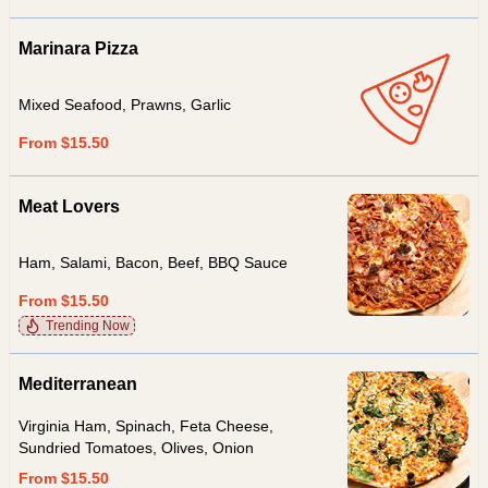
Marinara Pizza
Mixed Seafood, Prawns, Garlic
From $15.50
Meat Lovers
Ham, Salami, Bacon, Beef, BBQ Sauce
From $15.50
Trending Now
Mediterranean
Virginia Ham, Spinach, Feta Cheese,
Sundried Tomatoes, Olives, Onion
From $15.50