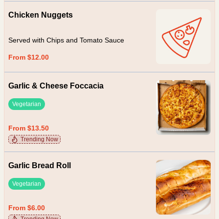
Chicken Nuggets
Served with Chips and Tomato Sauce
From $12.00
Garlic & Cheese Foccacia
Vegetarian
From $13.50
Trending Now
Garlic Bread Roll
Vegetarian
From $6.00