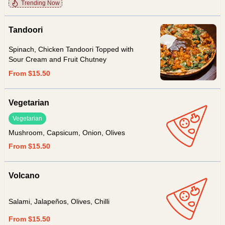
Trending Now
Tandoori
Spinach, Chicken Tandoori Topped with
Sour Cream and Fruit Chutney
From $15.50
Vegetarian
Vegetarian
Mushroom, Capsicum, Onion, Olives
From $15.50
Volcano
Salami, Jalapeños, Olives, Chilli
From $15.50