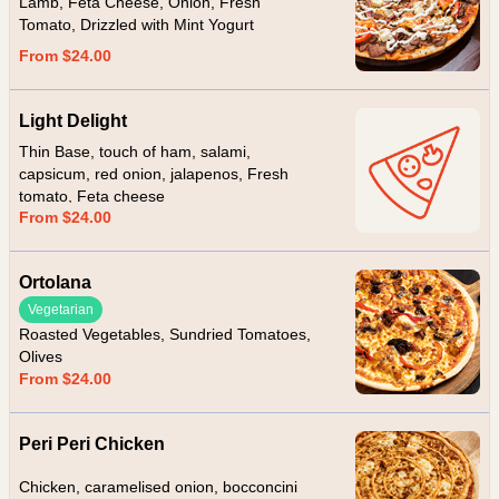
Lamb, Feta Cheese, Onion, Fresh
Tomato, Drizzled with Mint Yogurt
From $24.00
Light Delight
Thin Base, touch of ham, salami,
capsicum, red onion, jalapenos, Fresh
tomato, Feta cheese
From $24.00
Ortolana
Vegetarian
Roasted Vegetables, Sundried Tomatoes,
Olives
From $24.00
Peri Peri Chicken
Chicken, caramelised onion, bocconcini