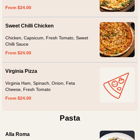
From $24.00
Sweet Chilli Chicken
Chicken, Capsicum, Fresh Tomato, Sweet
Chilli Sauce
From $24.00
Virginia Pizza
Virginia Ham, Spinach, Onion, Feta
Cheese, Fresh Tomato
From $24.00
Pasta
Alla Roma