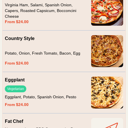
Virginia Ham, Salami, Spanish Onion,
Capers, Roasted Capsicum, Bocconcini
Cheese
From $24.00
Country Style
Potato, Onion, Fresh Tomato, Bacon, Egg
From $24.00
Eggplant
Vegetarian
Eggplant, Potato, Spanish Onion, Pesto
From $24.00
Fat Chef