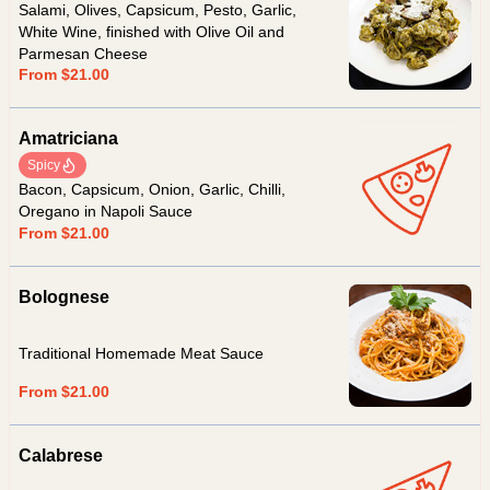
Salami, Olives, Capsicum, Pesto, Garlic,
White Wine, finished with Olive Oil and
Parmesan Cheese
From $21.00
Amatriciana
Spicy
Bacon, Capsicum, Onion, Garlic, Chilli,
Oregano in Napoli Sauce
From $21.00
Bolognese
Traditional Homemade Meat Sauce
From $21.00
Calabrese