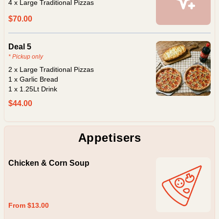
4 x Large Traditional Pizzas
$70.00
Deal 5
* Pickup only
2 x Large Traditional Pizzas
1 x Garlic Bread
1 x 1.25Lt Drink
$44.00
Appetisers
Chicken & Corn Soup
From $13.00