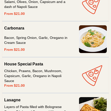
Salami, Olives, Onion, Capsicum and a
dash of Napoli Sauce
From $21.00
Carbonara
Bacon, Spring Onion, Garlic, Oregano in
Cream Sauce
From $21.00
House Special Pasta
Chicken, Prawns, Bacon, Mushroom,
Capsicum, Garlic, Oregano in Napoli
Sauce
From $21.00
Lasagne
Layers of Pasta filled with Bolognese