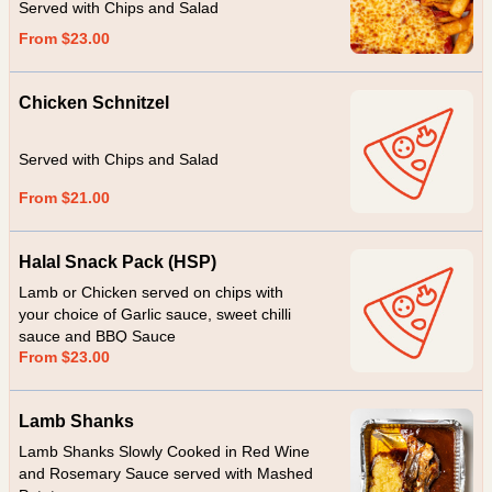
Served with Chips and Salad
From $23.00
Chicken Schnitzel
Served with Chips and Salad
From $21.00
Halal Snack Pack (HSP)
Lamb or Chicken served on chips with
your choice of Garlic sauce, sweet chilli
sauce and BBQ Sauce
From $23.00
Lamb Shanks
Lamb Shanks Slowly Cooked in Red Wine
and Rosemary Sauce served with Mashed