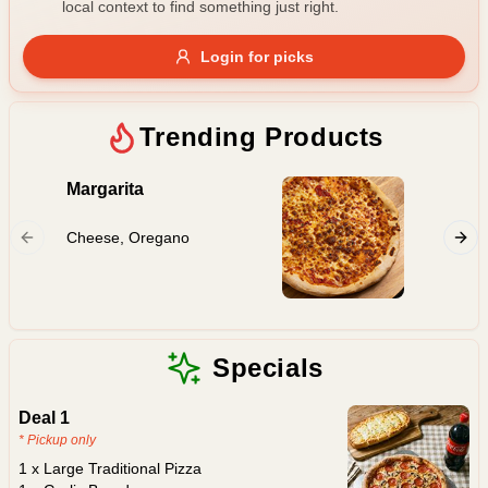
local context to find something just right.
Gluten Free
Nuts
Vegan
Vegetarian
Login for picks
Availability
Show all items
Trending Products
Available only
Margarita
Hawaii
$100+
Cheese, Oregano
Ham, Pi
$10
$100+
Sort by
$ - $$$
A-Z
Specials
Deal 1
Clear
* Pickup only
1 x Large Traditional Pizza
Save