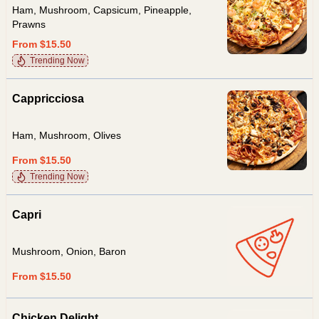
Ham, Mushroom, Capsicum, Pineapple,
Prawns
From $15.50
Trending Now
Cappricciosa
Ham, Mushroom, Olives
From $15.50
Trending Now
Capri
Mushroom, Onion, Baron
From $15.50
Chicken Delight