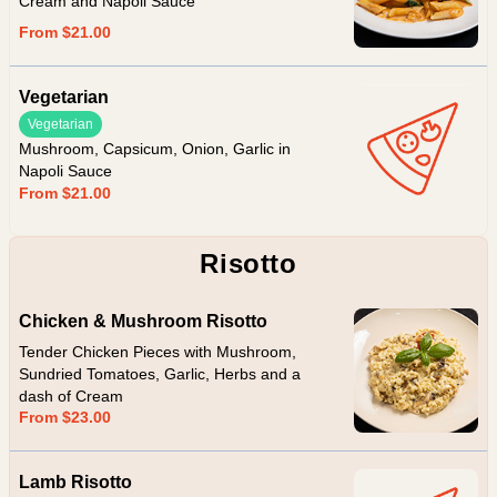
Cream and Napoli Sauce
From $21.00
Vegetarian
Vegetarian
Mushroom, Capsicum, Onion, Garlic in
Napoli Sauce
From $21.00
Risotto
Chicken & Mushroom Risotto
Tender Chicken Pieces with Mushroom,
Sundried Tomatoes, Garlic, Herbs and a
dash of Cream
From $23.00
Lamb Risotto