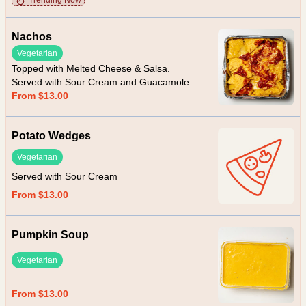
Trending Now
Nachos
Vegetarian
Topped with Melted Cheese & Salsa.
Served with Sour Cream and Guacamole
From $13.00
Potato Wedges
Vegetarian
Served with Sour Cream
From $13.00
Pumpkin Soup
Vegetarian
From $13.00